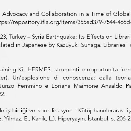
. Advocacy and Collaboration in a Time of Global
tps://repository.ifla.org/items/355ed379-7544-466
3, Turkey – Syria Earthquake: Its Effects on Librari
lated in Japanese by Kazuyuki Sunaga. Libraries To
raining Kit HERMES: strumenti e opportunita forma
ter). Un’esplosione di conoscenza: dalla teoria
Nunzo Femmino e Loriana Maimone Ansaldo Patti
22.
e iş birliği ve koordinasyon : Kütüphanelerarası iş 
 Yilmaz, E., Kanik, L.). Hiperyayın. İstanbul. s. 206-2