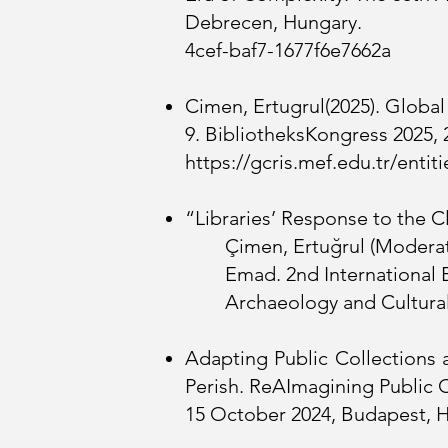
Debrecen, 
4cef-baf7-1677f6e7662a
Cimen, Ertugrul(2025). Globa
9. BibliotheksKongress 2025,
https://gcris.mef.edu.tr/ent
“Libraries’ Response to the C
Çimen, Ertuğrul (Moderato
Emad. 2nd International 
Archaeology and Cultural
Adapting Public Collections 
Perish. ReAImagining Public C
15 October 2024, Budapest, 