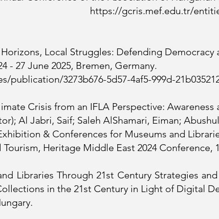
Hungary.
https://gcris.mef.edu.tr/entit
l Horizons, Local Struggles: Defending Democracy 
 24 - 27 June 2025, Bremen, Germany.
ities/publication/3273b676-5d57-4af5-999d-21b03521
limate Crisis from an IFLA Perspective: Awareness
r); Al Jabri, Saif; Saleh AlShamari, Eiman; Abushul
Exhibition & Conferences for Museums and Librarie
 Tourism, Heritage Middle East 2024 Conference, 
and Libraries Through 21st Century Strategies an
ollections in the 21st Century in Light of Digital
Hungary.