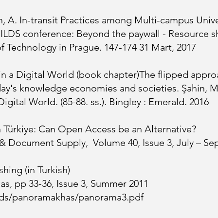
, A. In-transit Practices among Multi-campus Univers
 ILDS conference: Beyond the paywall - Resource sh
of Technology in Prague. 147-174
31 Mart, 2017
 in a Digital World (book chapter)The flipped appr
day's knowledge economies and societies. Şahin, M.
Digital World. (85-88. ss.). Bingley : Emerald. 2016
n Türkiye: Can Open Access be an Alternative?
 & Document Supply, Volume 40, Issue 3, July – S
hing (in Turkish)
s, pp 33-36, Issue 3, Summer 2011
oads/panoramakhas/panorama3.pdf