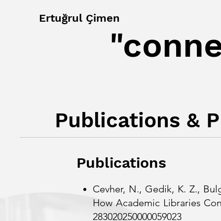
Ertuğrul Çimen
"conne
Publications & 
Publications
Cevher, N., Gedik, K. Z., Bul
How Academic Librar
283020250000059023