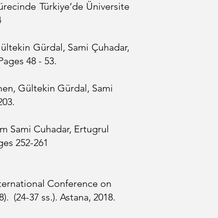
ürecinde Türkiye’de Üniversite
4
Gültekin Gürdal, Sami Çuhadar,
Pages 48 - 53.
men, Gültekin Gürdal, Sami
03.​
um Sami Cuhadar, Ertugrul
ges 252-261
ternational Conference on
 (24-37 ss.). Astana, 2018.