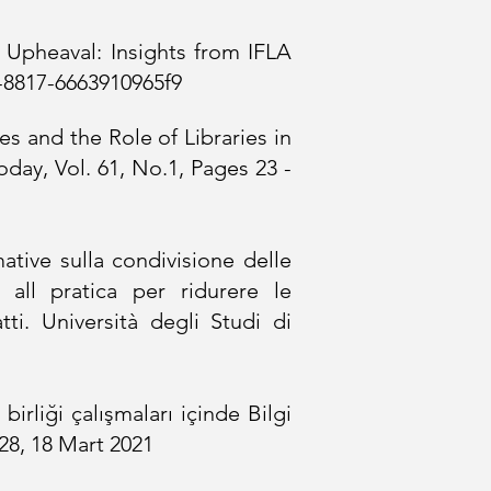
 Upheaval: Insights from IFLA
d-8817-6663910965f9
es and the Role of Libraries in
day, Vol. 61, No.1, Pages 23 -
tive sulla condivisione delle
 all pratica per ridurere le
. Università degli Studi di
birliği çalışmaları içinde Bilgi
28,
18 Mart 2021