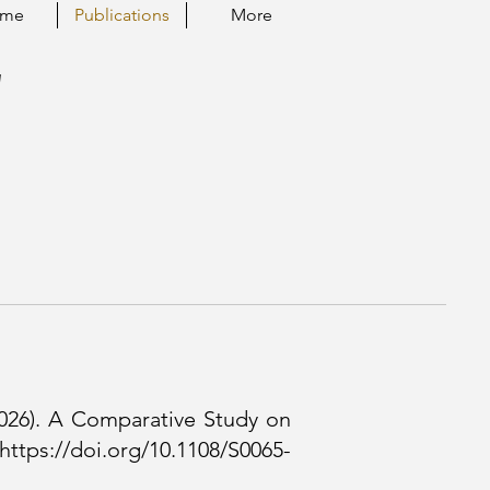
ume
Publications
More
"
(2026). A Comparative Study on
https://doi.org/10.1108/S0065-