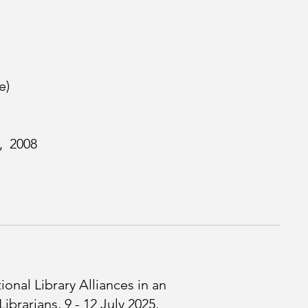
e)
, 2008
onal Library Alliances in an
brarians, 9 - 12 July 2025,