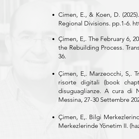
Cimen, E., & Koen, D. (2025)
Regional Divisions. pp.1-6.
ht
Çimen, E,. The February 6, 202
the Rebuilding Process. Trans
36.
Çimen, E,. Marzeocchi, S,. T
risorte digitali (book chap
disuguaglianze. A cura di 
Messina, 27-30 Settembre 20
Çimen, E,.
Bilgi Merkezlerind
Merkezlerinde Yönetim II. (haz.