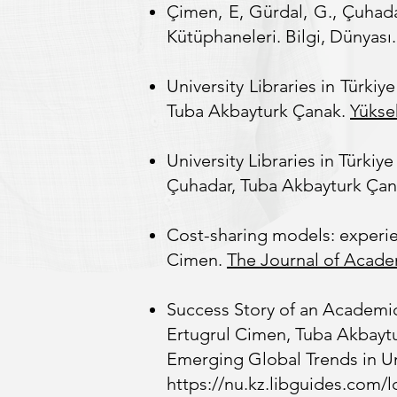
Çimen, E, Gürdal, G., Çuhada
Kütüphaneleri. Bilgi, Dünyası.
University Libraries in Türk
Tuba Akbayturk Çanak.
Yükse
University Libraries in Türk
Çuhadar, Tuba Akbayturk Çanak.
Cost-sharing models: experie
Cimen.
The Journal of Acade
Success Story of an Academi
Ertugrul Cimen, Tuba Akbaytu
Emerging Global Trends in Uni
https://nu.kz.libguides.com