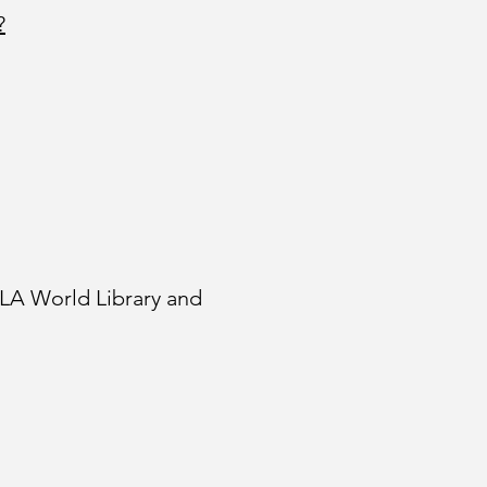
?
FLA World Library and