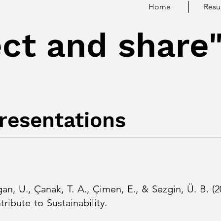
Home
Res
ct and share
Presentations
gan, U., Çanak, T. A., Çimen, E., & Sezgin, Ü. B. 
ies Contribute to Sustainability.