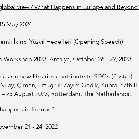
 A global view / What Happens in Europe and Beyond
15 May 2024.
emi: İkinci Yüzyıl Hedefleri (Opening Speech)
re Workshop 2023, Antalya, October 26 - 29, 2023
ies on how libraries contribute to SDGs (Poster)
 Nilay; Çimen, Ertuğrul; Zayim Gedik, Kübra. 87th I
 – 25 August 2023, Rotterdam, The Netherlands.
t happens in Europe?
vember 21 - 24, 2022