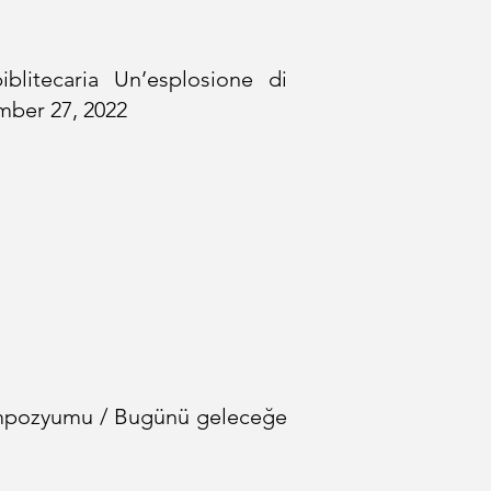
litecaria Un’esplosione di
ember 27, 2022
pozyumu / Bugünü geleceğe