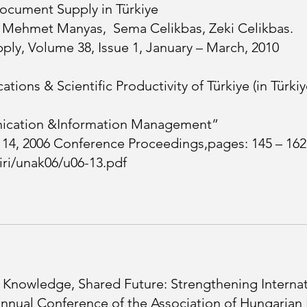
Document Supply in Türkiye
, Mehmet Manyas, Sema Celikbas, Zeki Celikbas.
ly, Volume 38, Issue 1, January – March, 2010
tions & Scientific Productivity of Türkiye (in Türkiy
ication &Information Management”
– 14, 2006 Conference Proceedings,pages: 145 – 162
diri/unak06/u06-13.pdf
 Knowledge, Shared Future: Strengthening Internati
nnual Conference of the Association of Hungarian Li