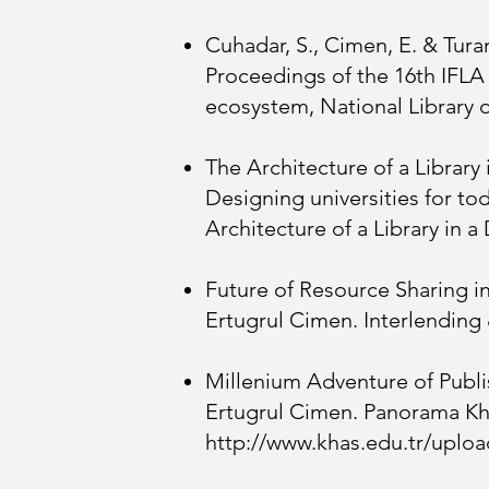
Cuhadar, S., Cimen, E. & Turan
Proceedings of the 16th IFLA
ecosystem, National Library 
The Architecture of a Library
Designing universities for to
Architecture of a Library in a 
Future of Resource Sharing i
Ertugrul Cimen. Interlending
Millenium Adventure of Publis
Ertugrul Cimen. Panorama Kha
http://www.khas.edu.tr/upl