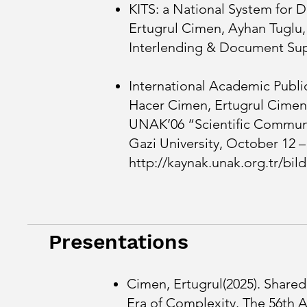
KITS: a National System for 
Ertugrul Cimen, Ayhan Tuglu
Interlending & Document Supp
International Academic Publica
Hacer Cimen, Ertugrul Cimen
UNAK’06 “Scientific Commun
Gazi University, October 12 
http://kaynak.unak.org.tr/bil
Presentations
Cimen, Ertugrul(2025). Shared
Era of Complexity. The 56th A