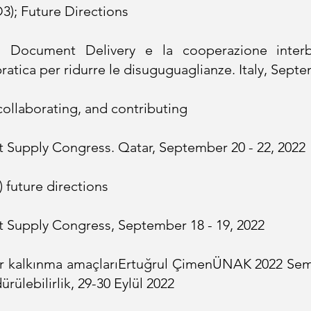
3); Future Directions
 Document Delivery e la cooperazione interbib
pratica per ridurre le disuguguaglianze. Italy, Sept
ollaborating, and contributing
 Supply Congress. Qatar, September 20 - 22, 2022
) future directions
 Supply Congress, September 18 - 19, 2022
r kalkınma amaçları
Ertuğrul Çimen
ÜNAK 2022 Sem
rülebilirlik, 29-30 Eylül 2022