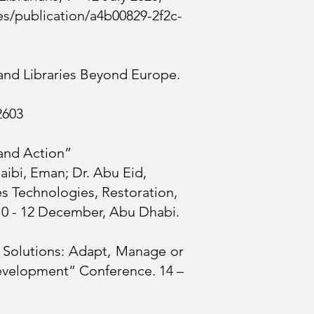
ies/publication/a4b00829-2f2c-
and Libraries Beyond Europe.
2603
 and Action”
aibi, Eman; Dr. Abu Eid,
s Technologies, Restoration,
10 - 12 December, Abu Dhabi.
d Solutions: Adapt, Manage or
 Development” Conference. 14 –