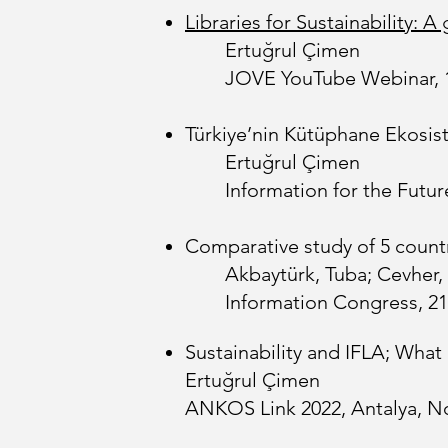
Libraries for Sustainability:
Ertuğrul Çimen
JOVE YouTube Webinar, 
Türkiye’nin Kütüphane Ekosist
Ertuğrul Çimen
Information for the Futu
Comparative study of 5 countr
Akbaytürk, Tuba; Cevher,
Information Congress, 21
Sustainability and IFLA; Wha
Ertuğrul Çimen
ANKOS Link 2022, Antalya, No