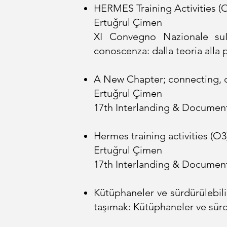
HERMES Training Activities (O
Ertuğrul Çimen
XI Convegno Nazionale suI
conoscenza: dalla teoria alla 
A New Chapter; connecting, c
Ertuğrul Çimen
17th Interlanding & Document
Hermes training activities (O3
Ertuğrul Çimen
17th Interlanding & Document
Kütüphaneler ve sürdürülebili
taşımak: Kütüphaneler ve sürdü