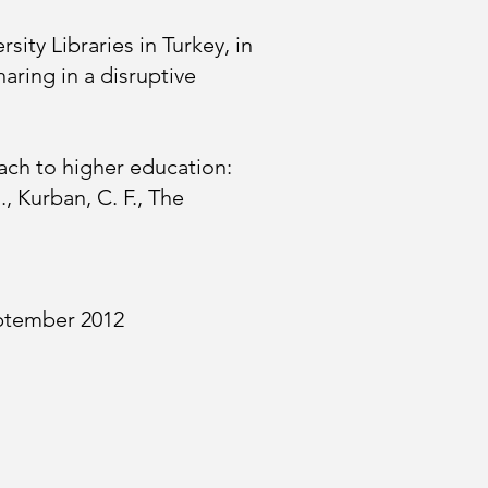
ity Libraries in Turkey, in
aring in a disruptive
oach to higher education:
, Kurban, C. F., The
eptember 2012