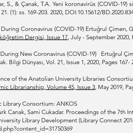
r, S., & Çanak, T.A. Yeni koronavirüs (COVID-19) s
 21. (1): ss. 169-203. 2020, DOI:10.15612/BD.2020.83
iye During Coronavirus (COVID-19) Ertuğrul Çimen, 
köğretim Dergisi, Issue
17
, July - September 2020, 
iye During New Coronavirus (COVID-19) Ertuğrul Çi
 Bilgi Dünyası, Vol. 21, Issue 1, 2020, Pages 167- 2
nce of the Anatolian University Libraries Consorti
mic Librarianship,
Volume 45, Issue 3
, May 2019, Pa
c Library Consortium: ANKOS
rk Canak, Sami Cukadar. Proceedings of the 7th In
versity Library Development (Library Connect 2018).
/ld.php?content_id=31750369